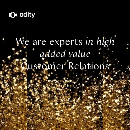
Odity
We are experts
in high
added value
Customer Relations