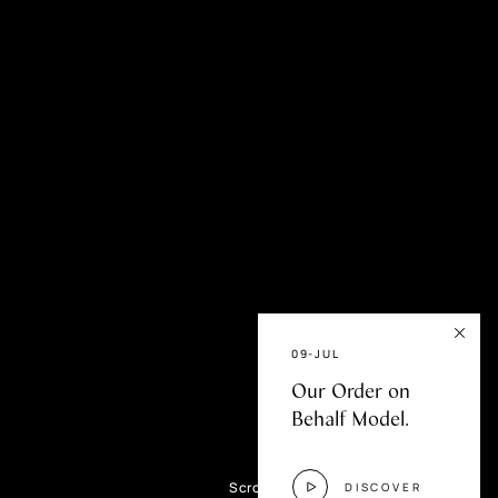
fer
09-JUL
Our Order on
Behalf Model.
Scroll
DISCOVER