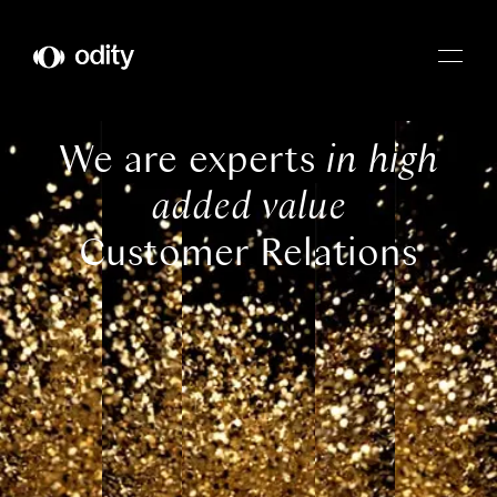
Odity
We are experts
in high
added value
Customer Relations