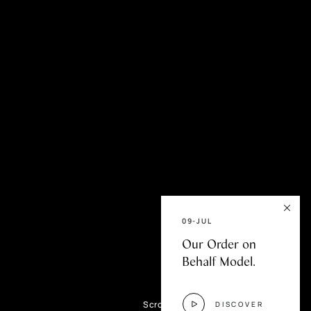
fer
09-JUL
Our Order on
Behalf Model.
Scroll
DISCOVER