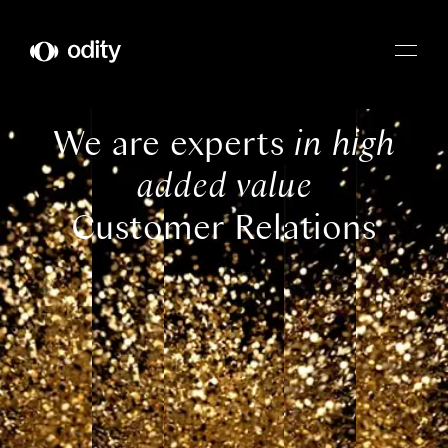
Odity
We are experts
in high
added value
Customer Relations