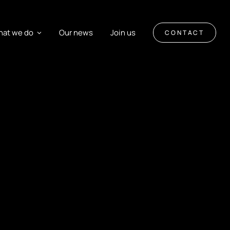
at we do
Our news
Join us
CONTACT