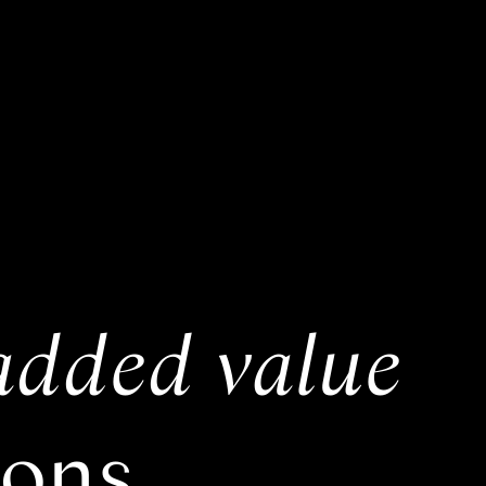
added value
ions