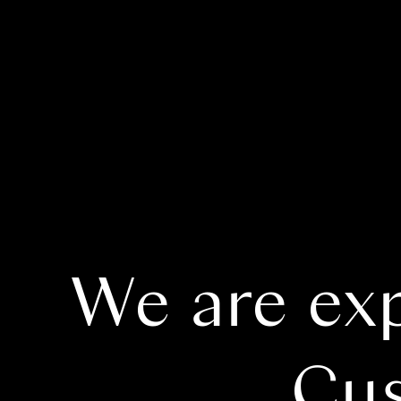
We are ex
Cus