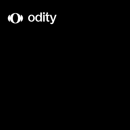
Odity