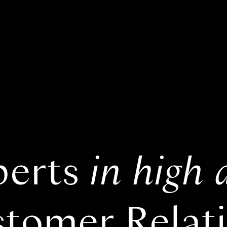
perts
in high 
tomer Relat