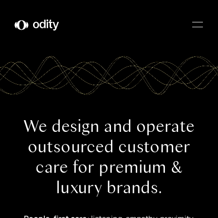
Odity
We design and operate
outsourced customer
care for premium &
luxury brands.