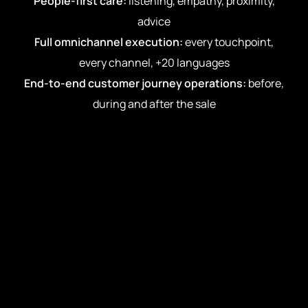
People-first care:
listening, empathy, proximity,
advice
Full omnichannel execution:
every touchpoint,
every channel, +20 languages
End-to-end customer journey operations:
before,
during and after the sale