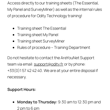
Access directly to our training sheets (The Essential,
My Panel and SurveyMiner) as well as the internal rules
of procedure for Odity Technology training!
Training sheet The Essential
Training sheet My Panel
Training sheet SurveyMiner
Rules of procedure – Training Department
Do not hesitate to contact the AreYouNet Support
team via email:
support@odity.fr
or by phone:
+33(0)1 57 42 42 40. We are at your entire disposal if
necessary.
Support Hours:
Monday to Thursday:
9:30 am to 12:30 pm and
2 pm to 6 pm