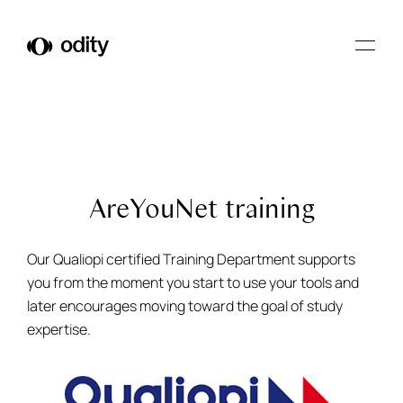
Odity
AreYouNet training
Our Qualiopi certified Training Department supports
you from the moment you start to use your tools and
later encourages moving toward the goal of study
expertise.