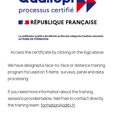
Access the certificate by clicking on the logo above.
We have designed a face-to-face or distance training
program focused on 3 items: surveys, panel and data
processing.
If you need more information about the training
sessions provided below, feel free to contact directly
the training team:
formation@odity.fr