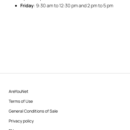
Friday
: 9:30 am to 12:30 pm and 2 pm to 5 pm
AreYouNet
Terms of Use
General Conditions of Sale
Privacy policy