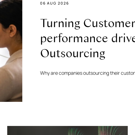
06 AUG 2026
Turning Customer 
performance driv
Outsourcing
Why are companies outsourcing their custo