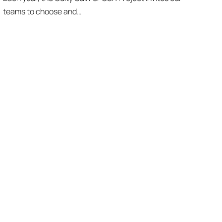
teams to choose and…