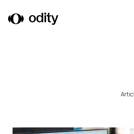
Odity
Arti