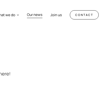
Our news
at we do
Join us
CONTACT
here!