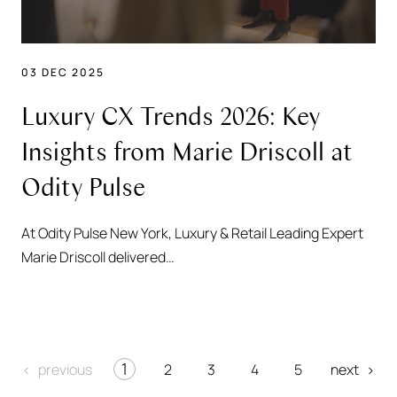
03 DEC 2025
Luxury CX Trends 2026: Key
Insights from Marie Driscoll at
Odity Pulse
At Odity Pulse New York, Luxury & Retail Leading Expert
Marie Driscoll delivered…
1
2
3
4
5
previous
next