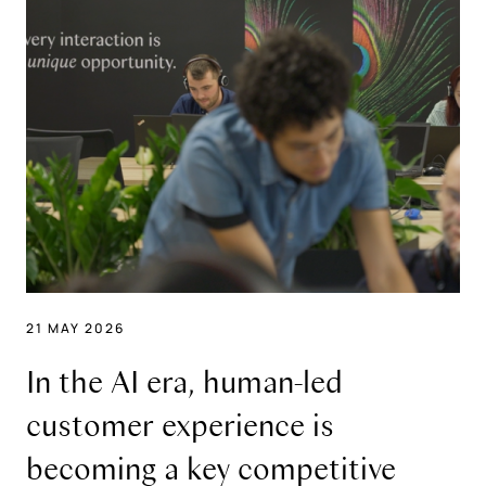
21 MAY 2026
In the AI era, human-led
customer experience is
becoming a key competitive