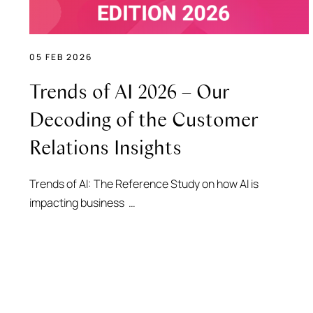
05 FEB 2026
Trends of AI 2026 – Our
Decoding of the Customer
Relations Insights
Trends of AI: The Reference Study on how AI is
impacting business …