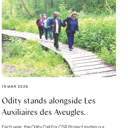
19 MAR 2026
Odity stands alongside Les
Auxiliaires des Aveugles.
Each year, the Odity Call For CSR Project invites our