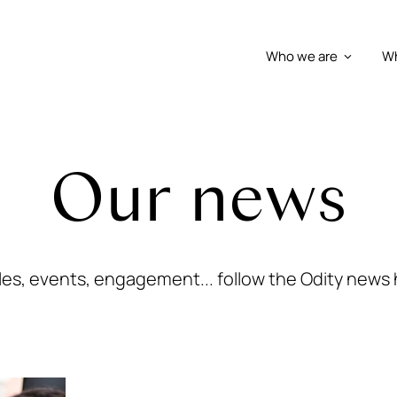
Who we are
Wh
Our news
cles, events, engagement... follow the Odity news 