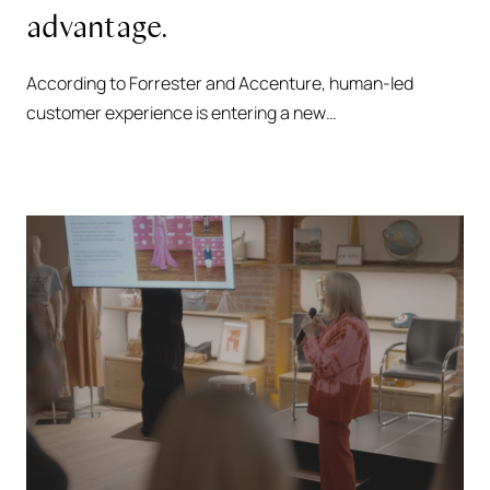
advantage.
According to Forrester and Accenture, human-led
customer experience is entering a new…