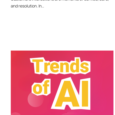
and resolution. In…