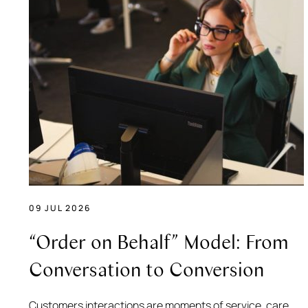
09 JUL 2026
“Order on Behalf” Model: From
Conversation to Conversion
Customers interactions are moments of service, care,