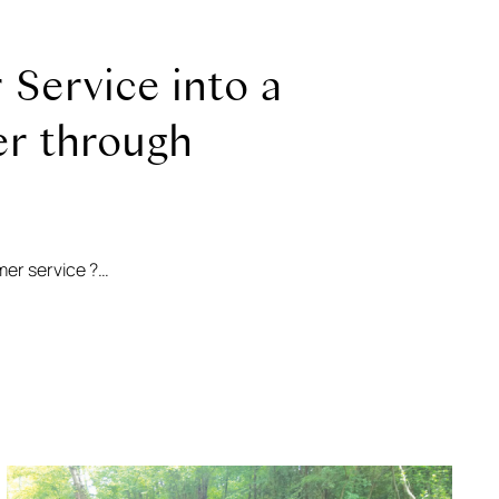
Service into a
er through
mer service ?…