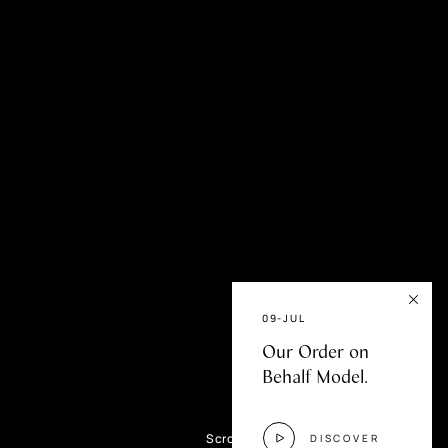
fer
09-JUL
Our Order on
Behalf Model.
Scroll
DISCOVER