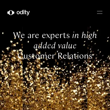
Odity
We are experts
in high
added value
Customer Relations