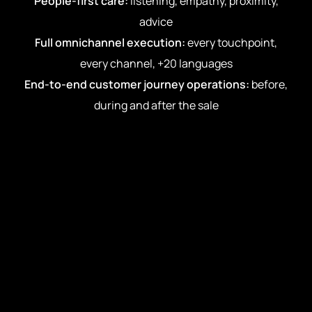
People-first care:
listening, empathy, proximity,
advice
Full omnichannel execution:
every touchpoint,
every channel, +20 languages
End-to-end customer journey operations:
before,
during and after the sale