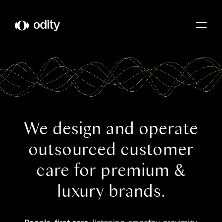
Odity
We design and operate
outsourced customer
care for premium &
luxury brands.