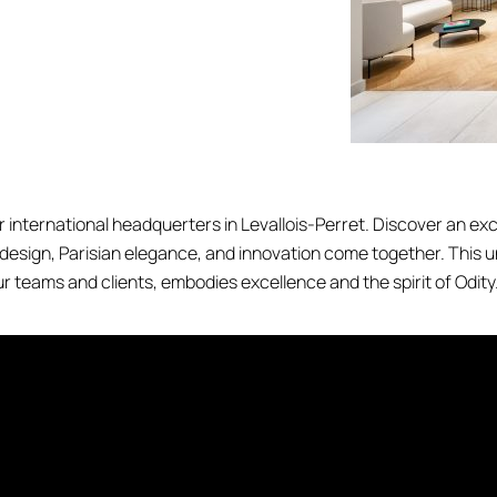
 international headquerters in Levallois-Perret. Discover an ex
 design, Parisian elegance, and innovation come together. This 
r teams and clients, embodies excellence and the spirit of Odity