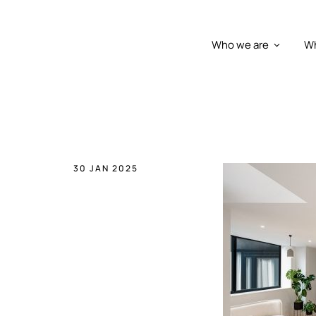
Who we are
Wh
30 JAN 2025