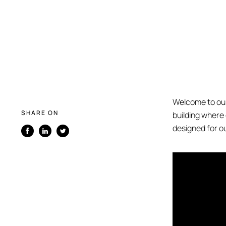
Welcome to our
SHARE ON
building where
designed for ou