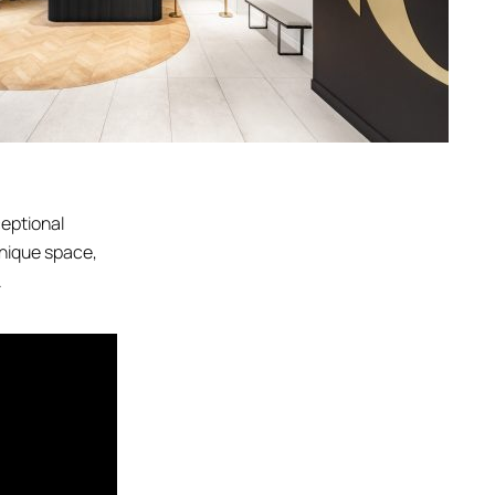
ceptional
unique space,
.