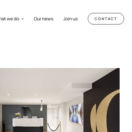
at we do
Our news
Join us
CONTACT