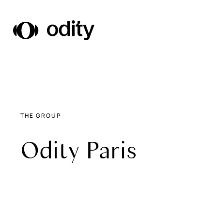
Odity
THE GROUP
Odity Paris