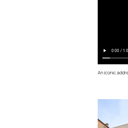
An iconic addre