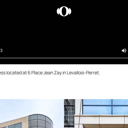
ss located at 6 Place Jean Zay in Levallois-Perret.