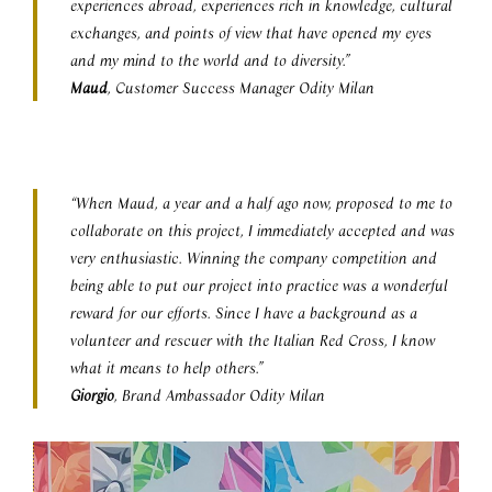
experiences abroad, experiences rich in knowledge, cultural
exchanges, and points of view that have opened my eyes
and my mind to the world and to diversity.”
Maud
, Customer Success Manager Odity Milan
“When Maud, a year and a half ago now, proposed to me to
collaborate on this project, I immediately accepted and was
very enthusiastic. Winning the company competition and
being able to put our project into practice was a wonderful
reward for our efforts. Since I have a background as a
volunteer and rescuer with the Italian Red Cross, I know
what it means to help others.”
Giorgio
, Brand Ambassador Odity Milan