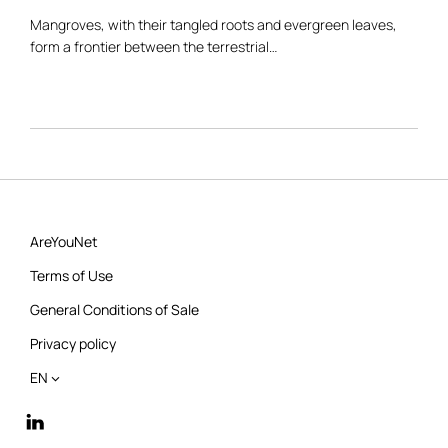
Mangroves, with their tangled roots and evergreen leaves,
form a frontier between the terrestrial…
AreYouNet
Terms of Use
General Conditions of Sale
Privacy policy
EN
linkedin