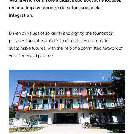
With a vision of a more inclusive society, Arché focuses
on housing assistance, education, and social
integration.
Driven by values of solidarity and dignity, the foundation
provides tangible solutions to rebuild lives and create
sustainable futures, with the help of a committed network of
volunteers and partners.