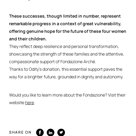
These successes, though limited in number, represent
remarkable progress in a context of great vulnerability,
offering genuine hope for the future of these four women
and their children.
They reflect deep resilience and personal transformation,
showcasing the strength of these families and the attentive,
compassionate support of Fondazione Arché.
Thanks to Odity’s donation, this essential support paves the
way for a brighter future, grounded in dignity and autonomy.
Would you like to learn more about the Fondazione? Visit their
website
here
.
SHARE ON