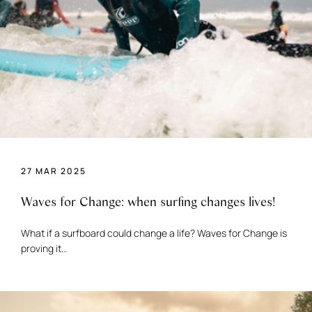
27 MAR 2025
Waves for Change: when surfing changes lives!
What if a surfboard could change a life? Waves for Change is
proving it…