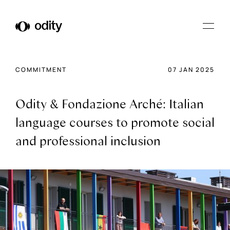
Odity
COMMITMENT
07 JAN 2025
Odity & Fondazione Arché: Italian
language courses to promote social
and professional inclusion