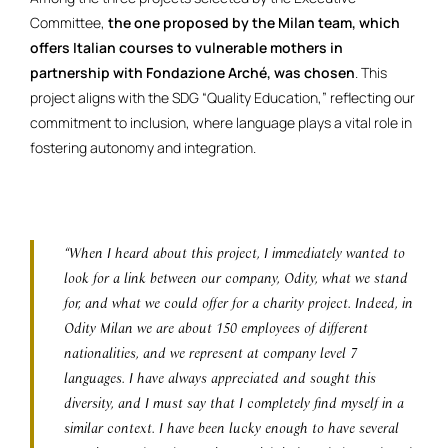
Committee,
the one proposed by the Milan team, which
offers Italian courses to vulnerable mothers in
partnership with Fondazione Arché, was chosen
. This
project aligns with the SDG “Quality Education,” reflecting our
commitment to inclusion, where language plays a vital role in
fostering autonomy and integration.
“When I heard about this project, I immediately wanted to
look for a link between our company, Odity, what we stand
for, and what we could offer for a charity project. Indeed, in
Odity Milan we are about 150 employees of different
nationalities, and we represent at company level 7
languages. I have always appreciated and sought this
diversity, and I must say that I completely find myself in a
similar context. I have been lucky enough to have several