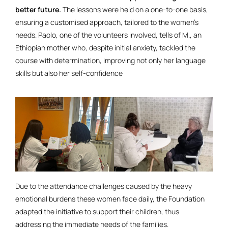
better future.
The lessons were held on a one-to-one basis,
ensuring a customised approach, tailored to the women’s
needs. Paolo, one of the volunteers involved, tells of M., an
Ethiopian mother who, despite initial anxiety, tackled the
course with determination, improving not only her language
skills but also her self-confidence
Due to the attendance challenges caused by the heavy
emotional burdens these women face daily, the Foundation
adapted the initiative to support their children, thus
addressing the immediate needs of the families.