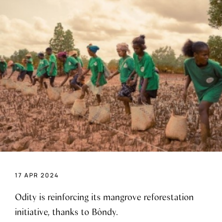
17 APR 2024
Odity is reinforcing its mangrove reforestation
initiative, thanks to Bôndy.