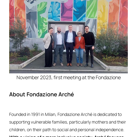
November 2023, first meeting at the Fondazione
About Fondazione Arché
Founded in 1991 in Milan, Fondazione Arché is dedicated to
supporting vulnerable families, particularly mothers and their
children, on their path to social and personal independence.