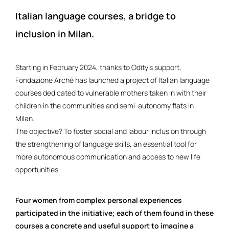
Italian language courses, a bridge to
inclusion in Milan.
Starting in February 2024, thanks to Odity’s support,
Fondazione Arché has launched a project of Italian language
courses dedicated to vulnerable mothers taken in with their
children in the communities and semi-autonomy flats in
Milan.
The objective? To foster social and labour inclusion through
the strengthening of language skills, an essential tool for
more autonomous communication and access to new life
opportunities.
Four women from complex personal experiences
participated in the initiative; each of them found in these
courses a concrete and useful support to imagine a