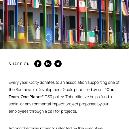
SHARE ON
Every year, Odity donates to an association supporting one of
the Sustainable Development Goals prioritized by our
“One
Team, One Planet”
CSR policy. This initiative helps fund a
social or environmental impact project proposed by our
employees through a call for projects.
Among the three projects selected by the Executive