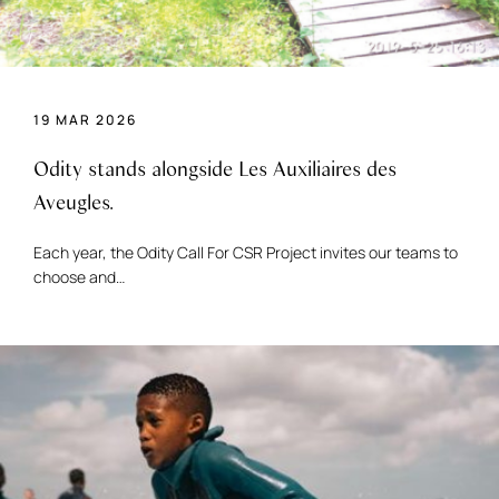
19 MAR 2026
Odity stands alongside Les Auxiliaires des
Aveugles.
Each year, the Odity Call For CSR Project invites our teams to
choose and…